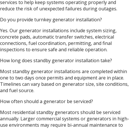
services to help keep systems operating properly and
reduce the risk of unexpected failures during outages.
Do you provide turnkey generator installation?
Yes. Our generator installations include system sizing,
concrete pads, automatic transfer switches, electrical
connections, fuel coordination, permitting, and final
inspections to ensure safe and reliable operation.
How long does standby generator installation take?
Most standby generator installations are completed within
one to two days once permits and equipment are in place.
Timelines can vary based on generator size, site conditions,
and fuel source.
How often should a generator be serviced?
Most residential standby generators should be serviced
annually. Larger commercial systems or generators in high-
use environments may require bi-annual maintenance to