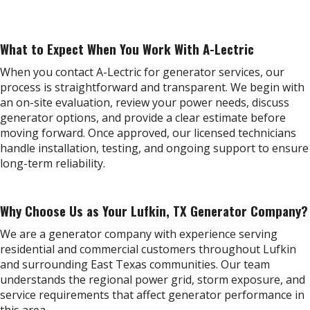
What to Expect When You Work With A-Lectric
When you contact A-Lectric for generator services, our
process is straightforward and transparent. We begin with
an on-site evaluation, review your power needs, discuss
generator options, and provide a clear estimate before
moving forward. Once approved, our licensed technicians
handle installation, testing, and ongoing support to ensure
long-term reliability.
Why Choose Us as Your Lufkin, TX Generator Company?
We are a generator company with experience serving
residential and commercial customers throughout Lufkin
and surrounding East Texas communities. Our team
understands the regional power grid, storm exposure, and
service requirements that affect generator performance in