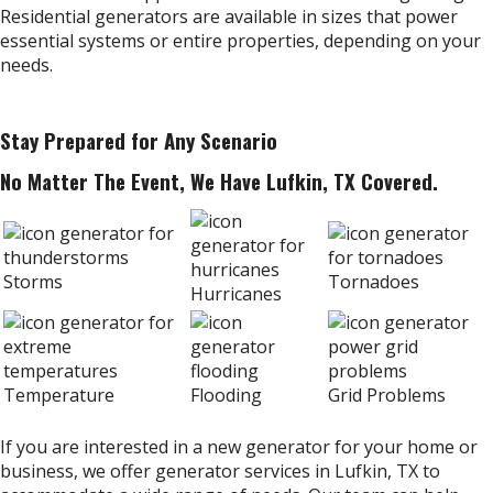
Residential generators are available in sizes that power
essential systems or entire properties, depending on your
needs.
Stay Prepared for Any Scenario
No Matter The Event, We Have Lufkin, TX Covered.
Storms
Tornadoes
Hurricanes
Temperature
Flooding
Grid Problems
If you are interested in a new generator for your home or
business, we offer generator services in Lufkin, TX to