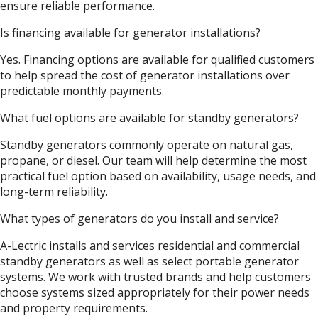
ensure reliable performance.
Is financing available for generator installations?
Yes. Financing options are available for qualified customers
to help spread the cost of generator installations over
predictable monthly payments.
What fuel options are available for standby generators?
Standby generators commonly operate on natural gas,
propane, or diesel. Our team will help determine the most
practical fuel option based on availability, usage needs, and
long-term reliability.
What types of generators do you install and service?
A-Lectric installs and services residential and commercial
standby generators as well as select portable generator
systems. We work with trusted brands and help customers
choose systems sized appropriately for their power needs
and property requirements.