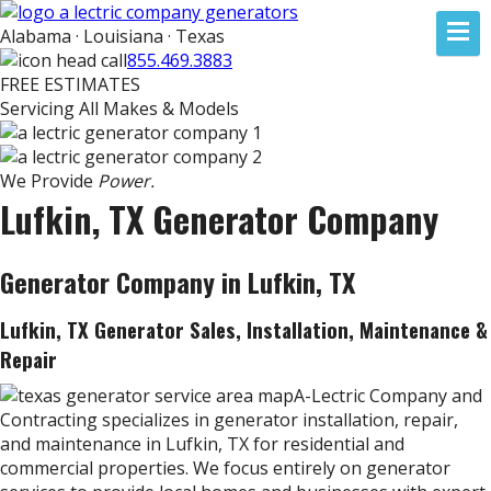
Alabama · Louisiana · Texas
855.469.3883
FREE ESTIMATES
Servicing All Makes & Models
We Provide
Power.
Lufkin, TX Generator Company
Generator Company in Lufkin, TX
Lufkin, TX Generator Sales, Installation, Maintenance &
Repair
A-Lectric Company and
Contracting specializes in generator installation, repair,
and maintenance in Lufkin, TX for residential and
commercial properties. We focus entirely on generator