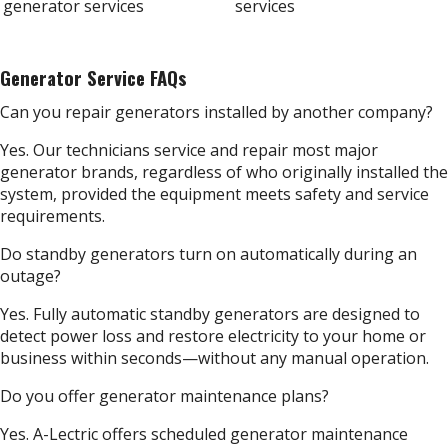
Generator Service FAQs
Can you repair generators installed by another company?
Yes. Our technicians service and repair most major
generator brands, regardless of who originally installed the
system, provided the equipment meets safety and service
requirements.
Do standby generators turn on automatically during an
outage?
Yes. Fully automatic standby generators are designed to
detect power loss and restore electricity to your home or
business within seconds—without any manual operation.
Do you offer generator maintenance plans?
Yes. A-Lectric offers scheduled generator maintenance