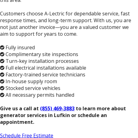
this area.
Customers choose A-Lectric for dependable service, fast
response times, and long-term support. With us, you are
not just another invoice—you are a valued customer we
aim to support for years to come.
Fully insured
Complimentary site inspections
Turn-key installation processes
Full electrical installations available
Factory-trained service technicians
In-house supply room
Stocked service vehicles
All necessary permits handled
Give us a call at
(855) 469-3883
to learn more about
generator services in Lufkin or schedule an
appointment.
Schedule Free Estimate