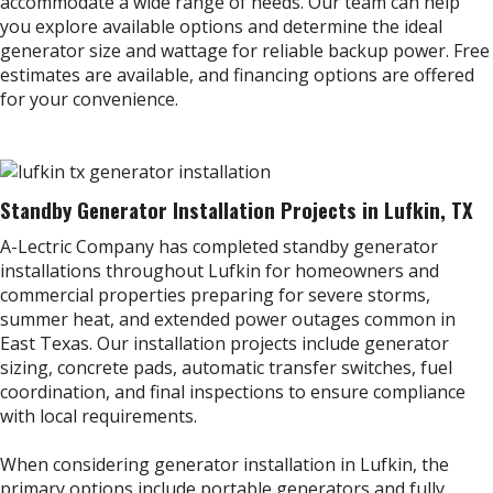
accommodate a wide range of needs. Our team can help
you explore available options and determine the ideal
generator size and wattage for reliable backup power. Free
estimates are available, and financing options are offered
for your convenience.
Standby Generator Installation Projects in Lufkin, TX
A-Lectric Company has completed standby generator
installations throughout Lufkin for homeowners and
commercial properties preparing for severe storms,
summer heat, and extended power outages common in
East Texas. Our installation projects include generator
sizing, concrete pads, automatic transfer switches, fuel
coordination, and final inspections to ensure compliance
with local requirements.
When considering generator installation in Lufkin, the
primary options include portable generators and fully