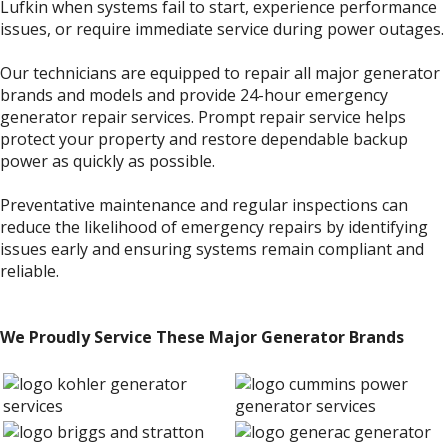
Lufkin when systems fail to start, experience performance
issues, or require immediate service during power outages.
Our technicians are equipped to repair all major generator
brands and models and provide 24-hour emergency
generator repair services. Prompt repair service helps
protect your property and restore dependable backup
power as quickly as possible.
Preventative maintenance and regular inspections can
reduce the likelihood of emergency repairs by identifying
issues early and ensuring systems remain compliant and
reliable.
We Proudly Service These Major Generator Brands