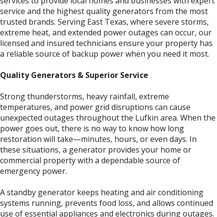
services to provide local homes and businesses with expert
service and the highest quality generators from the most
trusted brands. Serving East Texas, where severe storms,
extreme heat, and extended power outages can occur, our
licensed and insured technicians ensure your property has
a reliable source of backup power when you need it most.
Quality Generators & Superior Service
Strong thunderstorms, heavy rainfall, extreme
temperatures, and power grid disruptions can cause
unexpected outages throughout the Lufkin area. When the
power goes out, there is no way to know how long
restoration will take—minutes, hours, or even days. In
these situations, a generator provides your home or
commercial property with a dependable source of
emergency power.
A standby generator keeps heating and air conditioning
systems running, prevents food loss, and allows continued
use of essential appliances and electronics during outages.