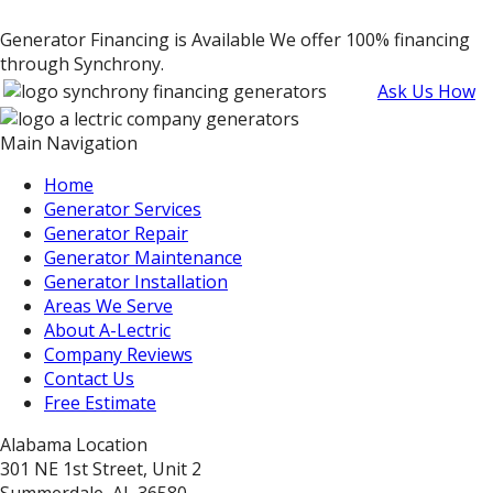
Generator Financing is Available
We offer 100% financing
through Synchrony.
Ask Us How
Main Navigation
Home
Generator Services
Generator Repair
Generator Maintenance
Generator Installation
Areas We Serve
About A-Lectric
Company Reviews
Contact Us
Free Estimate
Alabama Location
301 NE 1st Street, Unit 2