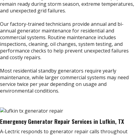
remain ready during storm season, extreme temperatures,
and unexpected grid failures.
Our factory-trained technicians provide annual and bi-
annual generator maintenance for residential and
commercial systems. Routine maintenance includes
inspections, cleaning, oil changes, system testing, and
performance checks to help prevent unexpected failures
and costly repairs.
Most residential standby generators require yearly
maintenance, while larger commercial systems may need
service twice per year depending on usage and
environmental conditions.
Emergency Generator Repair Services in Lufkin, TX
A-Lectric responds to generator repair calls throughout