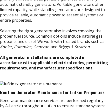
automatic standby generators. Portable generators offer
limited capacity, while standby generators are designed to
provide reliable, automatic power to essential systems or
entire properties.
Selecting the right generator also involves choosing the
proper fuel source. Common options include natural gas,
propane, and diesel. We work with trusted brands such as
Kohler
,
Cummins
,
Generac
, and
Briggs & Stratton
.
All generator installations are completed in
accordance with applicable electrical codes, permitting
requirements, and manufacturer specifications.
Routine Generator Maintenance for Lufkin Properties
Generator maintenance services are performed regularly
by A-Lectric throughout Lufkin to ensure standby systems