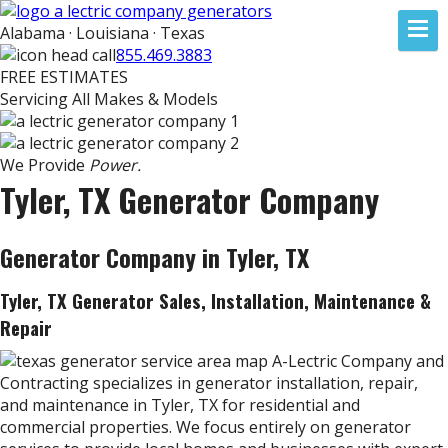
Alabama · Louisiana · Texas
855.469.3883
FREE ESTIMATES
Servicing All Makes & Models
We Provide
Power.
Tyler, TX Generator Company
Generator Company in Tyler, TX
Tyler, TX Generator Sales, Installation, Maintenance &
Repair
A-Lectric Company and
Contracting specializes in generator installation, repair,
and maintenance in Tyler, TX for residential and
commercial properties. We focus entirely on generator