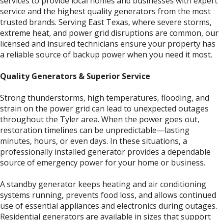
services to provide local homes and businesses with expert
service and the highest quality generators from the most
trusted brands. Serving East Texas, where severe storms,
extreme heat, and power grid disruptions are common, our
licensed and insured technicians ensure your property has
a reliable source of backup power when you need it most.
Quality Generators & Superior Service
Strong thunderstorms, high temperatures, flooding, and
strain on the power grid can lead to unexpected outages
throughout the Tyler area. When the power goes out,
restoration timelines can be unpredictable—lasting
minutes, hours, or even days. In these situations, a
professionally installed generator provides a dependable
source of emergency power for your home or business.
A standby generator keeps heating and air conditioning
systems running, prevents food loss, and allows continued
use of essential appliances and electronics during outages.
Residential generators are available in sizes that support