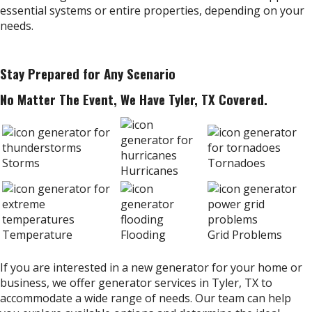
essential systems or entire properties, depending on your
needs.
Stay Prepared for Any Scenario
No Matter The Event, We Have Tyler, TX Covered.
Storms
Tornadoes
Hurricanes
Temperature
Flooding
Grid Problems
If you are interested in a new generator for your home or
business, we offer generator services in Tyler, TX to
accommodate a wide range of needs. Our team can help