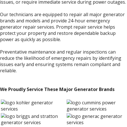
issues, or require immediate service during power outages.
Our technicians are equipped to repair all major generator
brands and models and provide 24-hour emergency
generator repair services. Prompt repair service helps
protect your property and restore dependable backup
power as quickly as possible.
Preventative maintenance and regular inspections can
reduce the likelihood of emergency repairs by identifying
issues early and ensuring systems remain compliant and
reliable.
We Proudly Service These Major Generator Brands