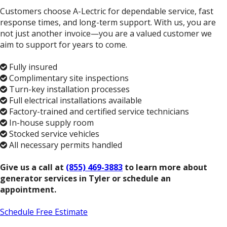
Customers choose A-Lectric for dependable service, fast
response times, and long-term support. With us, you are
not just another invoice—you are a valued customer we
aim to support for years to come.
Fully insured
Complimentary site inspections
Turn-key installation processes
Full electrical installations available
Factory-trained and certified service technicians
In-house supply room
Stocked service vehicles
All necessary permits handled
Give us a call at
(855) 469-3883
to learn more about
generator services in Tyler or schedule an
appointment.
Schedule Free Estimate