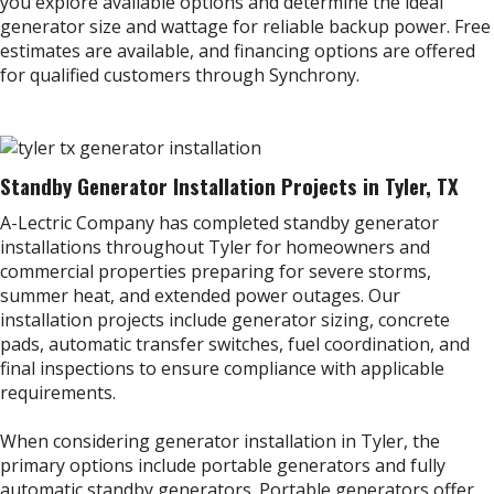
you explore available options and determine the ideal
generator size and wattage for reliable backup power. Free
estimates are available, and financing options are offered
for qualified customers through Synchrony.
Standby Generator Installation Projects in Tyler, TX
A-Lectric Company has completed standby generator
installations throughout Tyler for homeowners and
commercial properties preparing for severe storms,
summer heat, and extended power outages. Our
installation projects include generator sizing, concrete
pads, automatic transfer switches, fuel coordination, and
final inspections to ensure compliance with applicable
requirements.
When considering generator installation in Tyler, the
primary options include portable generators and fully
automatic standby generators. Portable generators offer