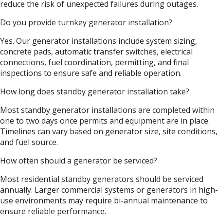
reduce the risk of unexpected failures during outages.
Do you provide turnkey generator installation?
Yes. Our generator installations include system sizing,
concrete pads, automatic transfer switches, electrical
connections, fuel coordination, permitting, and final
inspections to ensure safe and reliable operation.
How long does standby generator installation take?
Most standby generator installations are completed within
one to two days once permits and equipment are in place.
Timelines can vary based on generator size, site conditions,
and fuel source.
How often should a generator be serviced?
Most residential standby generators should be serviced
annually. Larger commercial systems or generators in high-
use environments may require bi-annual maintenance to
ensure reliable performance.