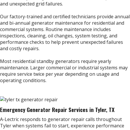
and unexpected grid failures.
Our factory-trained and certified technicians provide annual
and bi-annual generator maintenance for residential and
commercial systems. Routine maintenance includes
inspections, cleaning, oil changes, system testing, and
performance checks to help prevent unexpected failures
and costly repairs.
Most residential standby generators require yearly
maintenance. Larger commercial or industrial systems may
require service twice per year depending on usage and
operating conditions.
Emergency Generator Repair Services in Tyler, TX
A-Lectric responds to generator repair calls throughout
Tyler when systems fail to start, experience performance