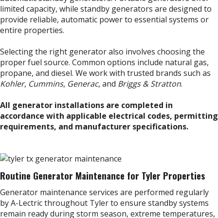
limited capacity, while standby generators are designed to
provide reliable, automatic power to essential systems or
entire properties.
Selecting the right generator also involves choosing the
proper fuel source. Common options include natural gas,
propane, and diesel. We work with trusted brands such as
Kohler
,
Cummins
,
Generac
, and
Briggs & Stratton
.
All generator installations are completed in
accordance with applicable electrical codes, permitting
requirements, and manufacturer specifications.
Routine Generator Maintenance for Tyler Properties
Generator maintenance services are performed regularly
by A-Lectric throughout Tyler to ensure standby systems
remain ready during storm season, extreme temperatures,