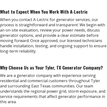
What to Expect When You Work With A-Lectric
When you contact A-Lectric for generator services, our
process is straightforward and transparent. We begin with
an on-site evaluation, review your power needs, discuss
generator options, and provide a clear estimate before
moving forward. Once approved, our licensed technicians
handle installation, testing, and ongoing support to ensure
long-term reliability.
Why Choose Us as Your Tyler, TX Generator Company?
We are a generator company with experience serving
residential and commercial customers throughout Tyler
and surrounding East Texas communities. Our team
understands the regional power grid, storm exposure, and
service requirements that affect generator performance in
this area.