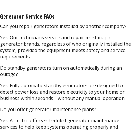
Generator Service FAQs
Can you repair generators installed by another company?
Yes. Our technicians service and repair most major
generator brands, regardless of who originally installed the
system, provided the equipment meets safety and service
requirements.
Do standby generators turn on automatically during an
outage?
Yes. Fully automatic standby generators are designed to
detect power loss and restore electricity to your home or
business within seconds—without any manual operation.
Do you offer generator maintenance plans?
Yes. A-Lectric offers scheduled generator maintenance
services to help keep systems operating properly and