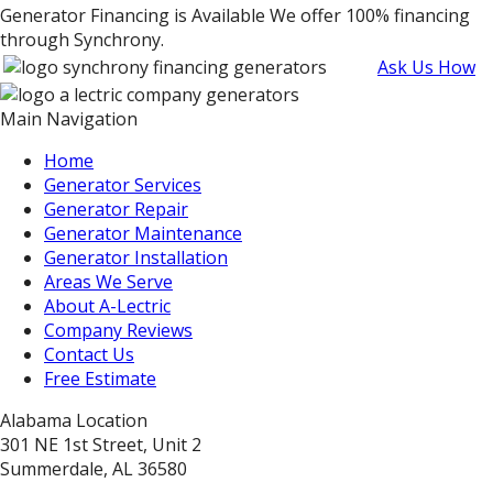
Generator Financing is Available
We offer 100% financing
through Synchrony.
Ask Us How
Main Navigation
Home
Generator Services
Generator Repair
Generator Maintenance
Generator Installation
Areas We Serve
About A-Lectric
Company Reviews
Contact Us
Free Estimate
Alabama Location
301 NE 1st Street, Unit 2
Summerdale, AL 36580