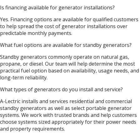
Is financing available for generator installations?
Yes. Financing options are available for qualified customers
to help spread the cost of generator installations over
predictable monthly payments.
What fuel options are available for standby generators?
Standby generators commonly operate on natural gas,
propane, or diesel. Our team will help determine the most
practical fuel option based on availability, usage needs, and
long-term reliability.
What types of generators do you install and service?
A-Lectric installs and services residential and commercial
standby generators as well as select portable generator
systems. We work with trusted brands and help customers
choose systems sized appropriately for their power needs
and property requirements.